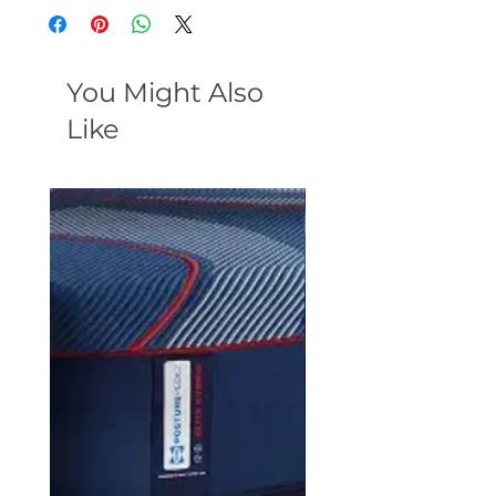
You Might Also
Like