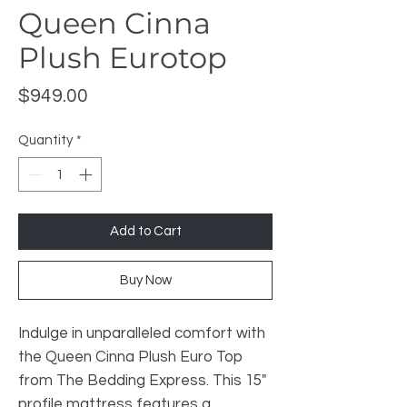
Queen Cinna
Plush Eurotop
Price
$949.00
Quantity
*
Add to Cart
Buy Now
Indulge in unparalleled comfort with
the Queen Cinna Plush Euro Top
from The Bedding Express. This 15"
profile mattress features a