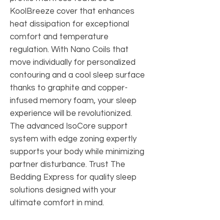
KoolBreeze cover that enhances
heat dissipation for exceptional
comfort and temperature
regulation. With Nano Coils that
move individually for personalized
contouring and a cool sleep surface
thanks to graphite and copper-
infused memory foam, your sleep
experience will be revolutionized.
The advanced IsoCore support
system with edge zoning expertly
supports your body while minimizing
partner disturbance. Trust The
Bedding Express for quality sleep
solutions designed with your
ultimate comfort in mind.