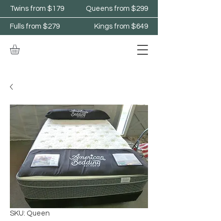
Twins from $179
Queens from $299
Fulls from $279
Kings from $649
SKU: Queen