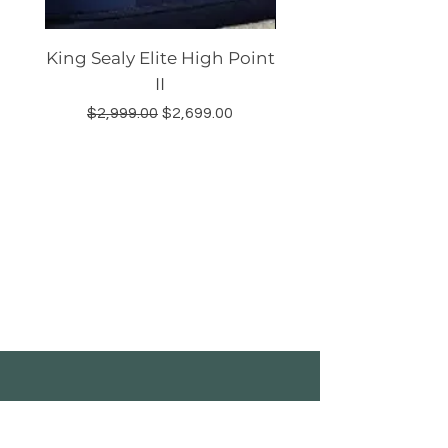
King Sealy Elite High Point
Queen Sealy Elite
II
Regular Price
Sale Price
Regular Price
$2,999.00
$2,699.00
$2,499.00
Shop