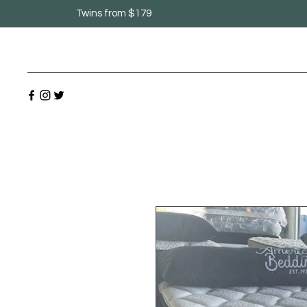
Twins from $179