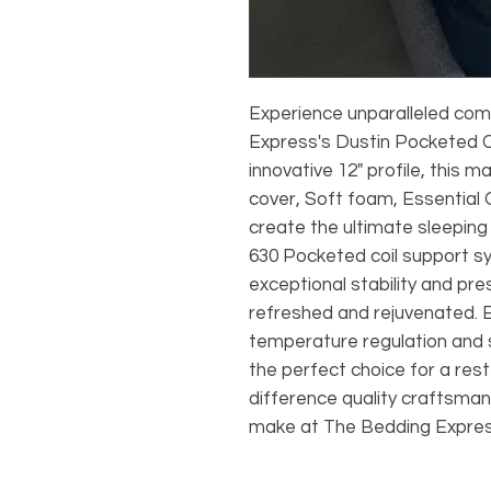
Experience unparalleled com
Express's Dustin Pocketed C
innovative 12" profile, this
cover, Soft foam, Essential
create the ultimate sleepin
630 Pocketed coil support s
exceptional stability and pre
refreshed and rejuvenated. E
temperature regulation and s
the perfect choice for a rest
difference quality craftsma
make at The Bedding Expres