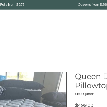
Fulls from $279
Queens from $29
Queen D
Pillowt
SKU: Queen
Price
$499.00