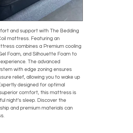
fort and support with The Bedding
oil mattress. Featuring an
 mattress combines a Premium cooling
 Gel Foam, and Silhouette Foam to
g experience. The advanced
ystem with edge zoning ensures
ssure relief, allowing you to wake up
xpertly designed for optimal
uperior comfort, this mattress is
ful night's sleep. Discover the
nship and premium materials can
s.