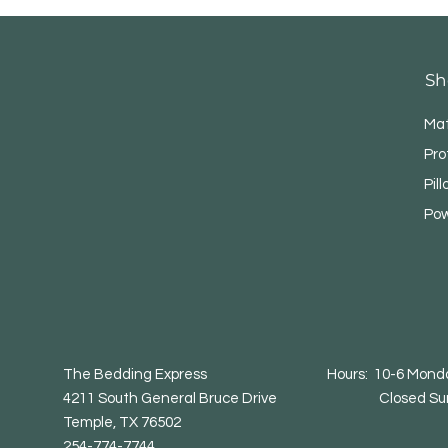
Sh
Mat
Pro
Pil
Pow
The Bedding Express Hours: 10-6 Monday
4211 South General Bruce Drive Closed Su
Temple, TX 76502
254-774-7744