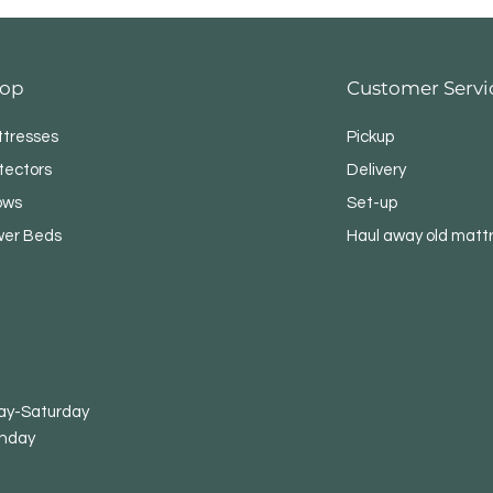
op
Customer Servi
tresses
Pickup
tectors
Delivery
lows
Set-up
er Beds
Haul away old matt
-Saturday
nday