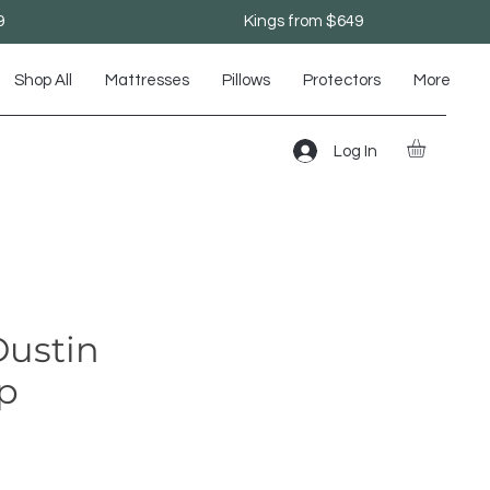
9
Kings from $649
Shop All
Mattresses
Pillows
Protectors
More
Log In
ustin
op