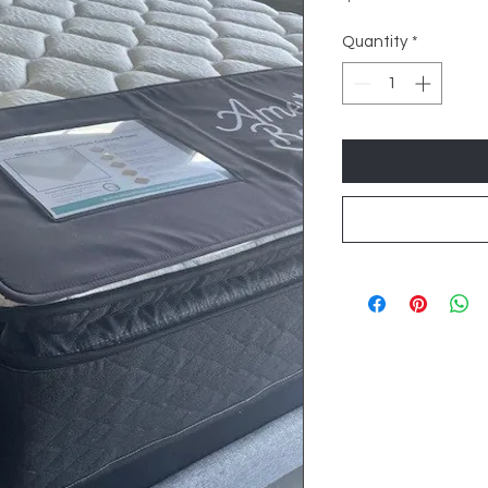
Quantity
*