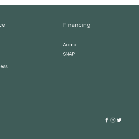
ce
Financing
Acima
SNAP
ress