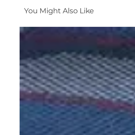
You Might Also Like