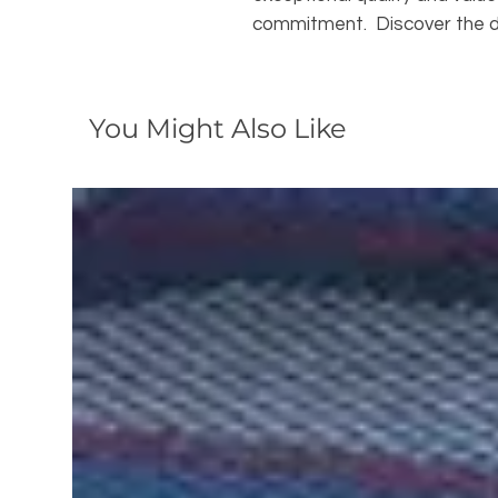
commitment. Discover the d
You Might Also Like