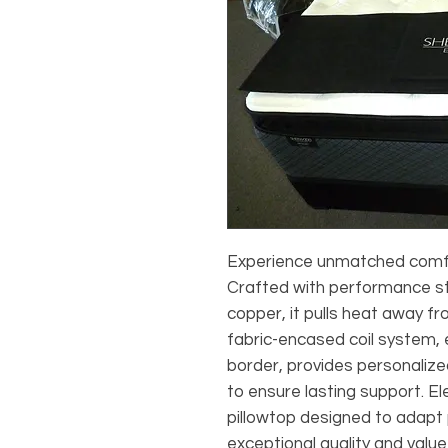
Experience unmatched comfor
Crafted with performance str
copper, it pulls heat away fr
fabric-encased coil system
border, provides personalize
to ensure lasting support. E
pillowtop designed to adapt p
exceptional quality and value