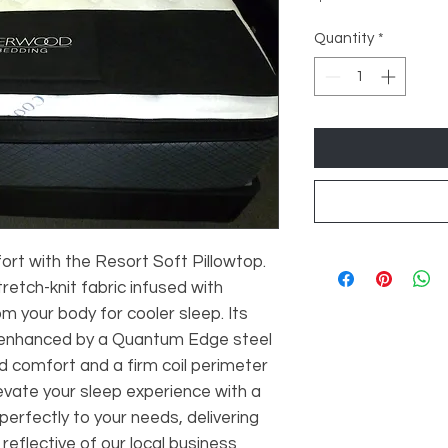
Quantity
*
t with the Resort Soft Pillowtop.
etch-knit fabric infused with
om your body for cooler sleep. Its
, enhanced by a Quantum Edge steel
d comfort and a firm coil perimeter
levate your sleep experience with a
erfectly to your needs, delivering
 reflective of our local business