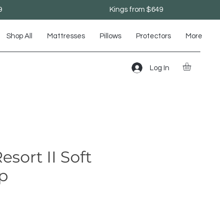
9
Kings from $649
Shop All
Mattresses
Pillows
Protectors
More
Log In
sort II Soft
op